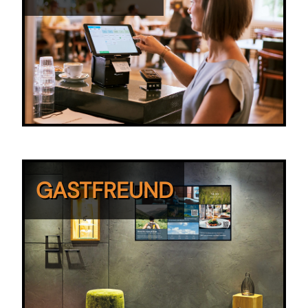
GASTFREUND