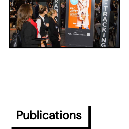
Publications