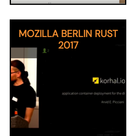
MOZILLA BERLIN RUST
2017