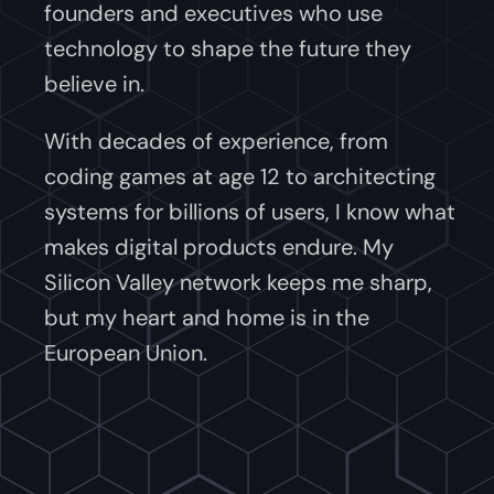
founders and executives who use
technology to shape the future they
believe in.
With decades of experience, from
coding games at age 12 to architecting
systems for billions of users, I know what
makes digital products endure. My
Silicon Valley network keeps me sharp,
but my heart and home is in the
European Union.