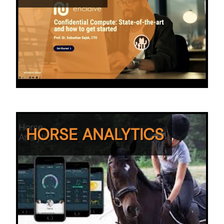
HORSE ANALYTICS