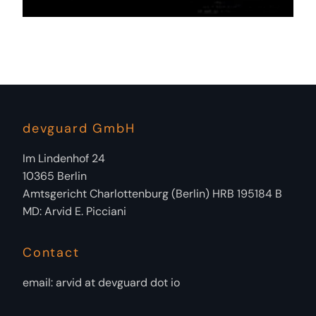
devguard GmbH
Im Lindenhof 24
10365 Berlin
Amtsgericht Charlottenburg (Berlin) HRB 195184 B
MD: Arvid E. Picciani
Contact
email: arvid at devguard dot io