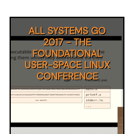
ALL SYSTEMS GO
2017 - THE
FOUNDATIONAL
USER-SPACE LINUX
CONFERENCE