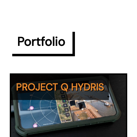
Portfolio
PROJECT Q HYDRIS