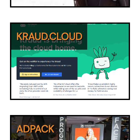
KRAUD.CLOUD
ADPACK