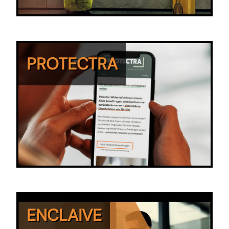
PROTECTRA
ENCLAIVE