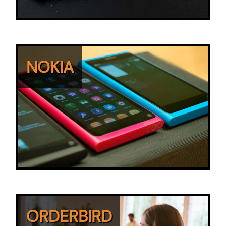
NOKIA
ORDERBIRD