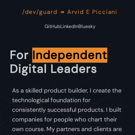
/dev/guard ↠ Arvid E Picciani
GitHub
LinkedIn
Bluesky
For
Independent
Digital Leaders
As a skilled product builder, I create the
technological foundation for
consistently successful products. I built
companies for people who chart their
own course. My partners and clients are